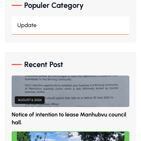
Populer Category
Update
Recent Post
AUGUST 6, 2026
Notice of intention to lease Manhubvu council
hall.