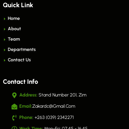
Quick Link
Home
About
Team
Departments
Contact Us
Contact Info
Address:
Stand Number 201, Zim
Email:
Zakardc@gmail.com
Phone:
+263 (039) 2342271
Work Time:
Mon-Fri: 07.45 - 16.45