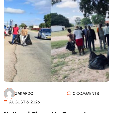
ZAKARDC
0 COMMENTS
AUGUST 6, 2026