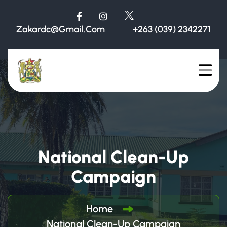
Zakardc@gmail.com
+263 (039) 2342271
National Clean-Up
Campaign
Home
National Clean-Up Campaign