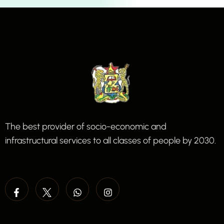
The best provider of socio-economic and
infrastructural services to all classes of people by 2030.