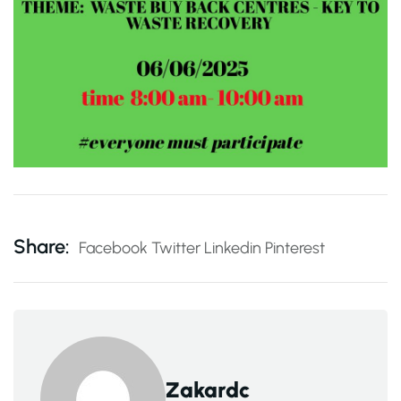
Share:
Facebook
Twitter
Linkedin
Pinterest
Zakardc