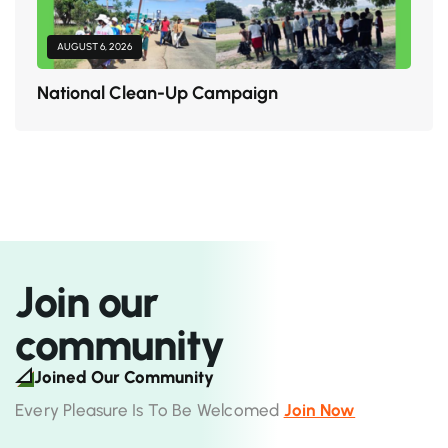
AUGUST 6, 2026
National Clean-Up Campaign
Join our
community
Joined Our Community
Every Pleasure Is To Be Welcomed
Join Now