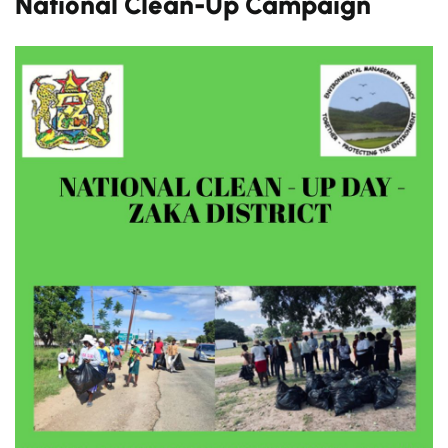
National Clean-Up Campaign