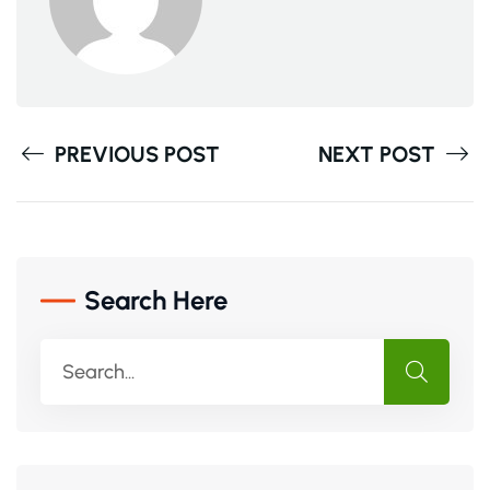
PREVIOUS POST
NEXT POST
Search Here